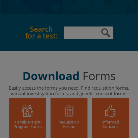
Search
for a test:
Download
Forms
Easily access the forms you need. Find requisition forms,
variant investigation forms, and genetic consent forms.
Family Insight
Requisition
Informed
Program Forms
Forms
Consent