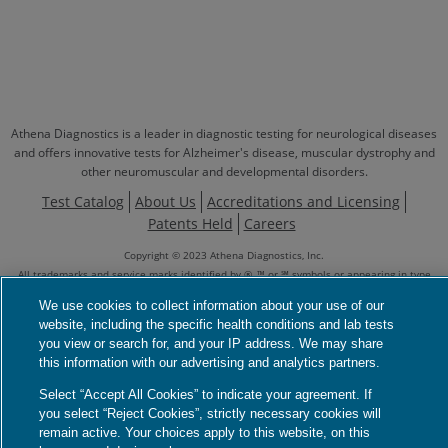
Athena Diagnostics is a leader in diagnostic testing for neurological diseases
and offers innovative tests for Alzheimer's disease, muscular dystrophy and
other neuromuscular and developmental disorders.
Test Catalog
About Us
Accreditations and Licensing
Patents Held
Careers
Copyright © 2023 Athena Diagnostics, Inc.
All trademarks and service marks identified by ®, ™ or ℠ symbols or appearing in type
form different from that of the surrounding text are marks owned by or licensed to
We use cookies to collect information about your use of our
Athena Diagnostics, Inc., its subsidiaries or affiliates, unless otherwise identified as
website, including the specific health conditions and lab tests
being owned by another entity.
See Full Notice
you view or search for, and your IP address. We may share
Genetic Testing Policies
Your Privacy Choices
Privacy Notices
this information with our advertising and analytics partners.
Privacy Shield
Terms
Language Assistance / Non-Discrimination Notice
Select “Accept All Cookies” to indicate your agreement. If
Asistencia de Idiomas / Aviso de no Discriminación
語言協助 / 不歧視通知
you select “Reject Cookies”, strictly necessary cookies will
remain active. Your choices apply to this website, on this