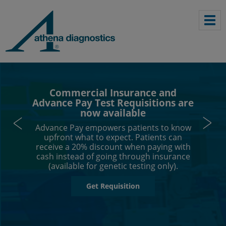
Commercial Insurance and
Advance Pay Test Requisitions are
now available
Advance Pay empowers patients to know
upfront what to expect. Patients can
receive a 20% discount when paying with
cash instead of going through insurance
(available for genetic testing only).
Get Requisition