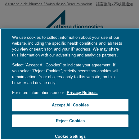
Asistencia de Idiomas / Aviso de no Discriminación
語言協助 / 不歧視通知
We use cookies to collect information about your use of our
website, including the specific health conditions and lab tests
200 Forest Street, 2nd Floor
you view or search for, and your IP address. We may share
Marlborough, MA 01752
this information with our advertising and analytics partners.
Phone
(508) 756-2886
Select “Accept All Cookies” to indicate your agreement. If
you select “Reject Cookies”, strictly necessary cookies will
remain active. Your choices apply to this website, on this
browser and device only.
For more information see our
Privacy Notices.
Accept All Cookies
Reject Cookies
Cookie Settings