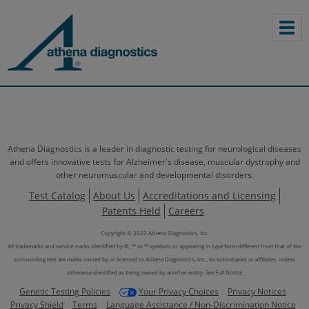
Athena Diagnostics is a leader in diagnostic testing for neurological diseases
and offers innovative tests for Alzheimer's disease, muscular dystrophy and
other neuromuscular and developmental disorders.
Test Catalog
About Us
Accreditations and Licensing
Patents Held
Careers
Copyright © 2023 Athena Diagnostics, Inc.
All trademarks and service marks identified by ®, ™ or ℠ symbols or appearing in type form different from that of the
surrounding text are marks owned by or licensed to Athena Diagnostics, Inc., its subsidiaries or affiliates, unless
otherwise identified as being owned by another entity.
See Full Notice
Genetic Testing Policies
Your Privacy Choices
Privacy Notices
Privacy Shield
Terms
Language Assistance / Non-Discrimination Notice